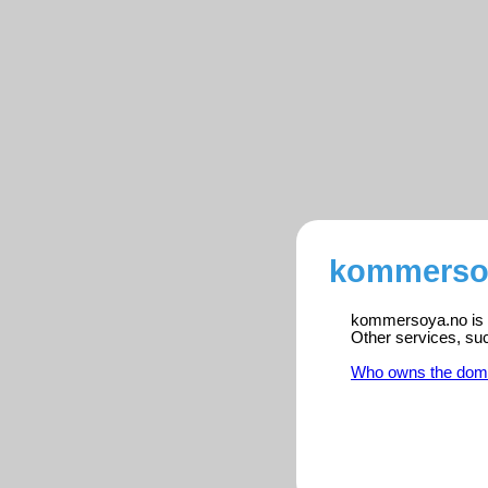
kommersoy
kommersoya.no is r
Other services, su
Who owns the dom