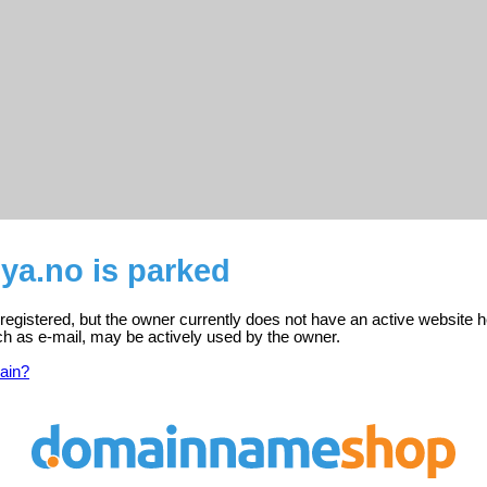
a.no is parked
egistered, but the owner currently does not have an active website h
ch as e-mail, may be actively used by the owner.
ain?